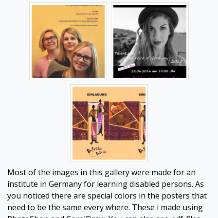
Most of the images in this gallery were made for an
institute in Germany for learning disabled persons. As
you noticed there are special colors in the posters that
need to be the same every where. These i made using