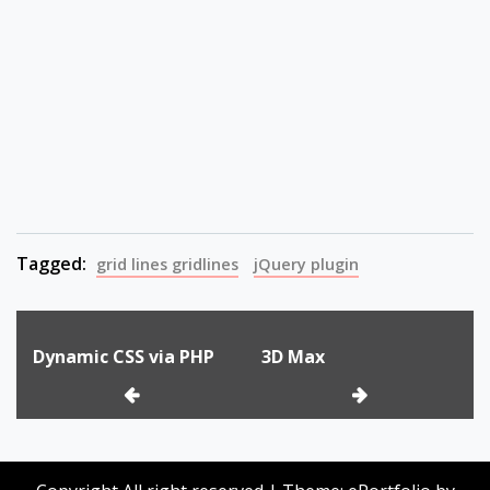
Tagged:
grid lines gridlines
jQuery plugin
Post
Dynamic CSS via PHP
3D Max
navigation