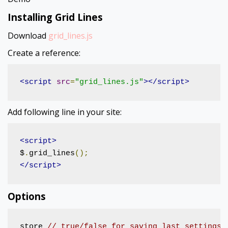
Installing Grid Lines
Download
grid_lines.js
Create a reference:
<script
src
=
"grid_lines.js"
></script>
Add following line in your site:
<script>
$
.
grid_lines
();
</script>
Options
store 
// true/false for saving last settings