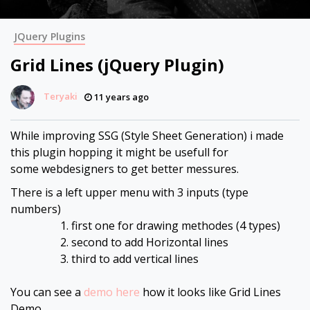
JQuery Plugins
Grid Lines (jQuery Plugin)
Teryaki
11 years ago
While improving SSG (Style Sheet Generation) i made
this plugin hopping it might be usefull for
some webdesigners to get better messures.
There is a left upper menu with 3 inputs (type
numbers)
first one for drawing methodes (4 types)
second to add Horizontal lines
third to add vertical lines
You can see a
demo here
how it looks like Grid Lines
Demo