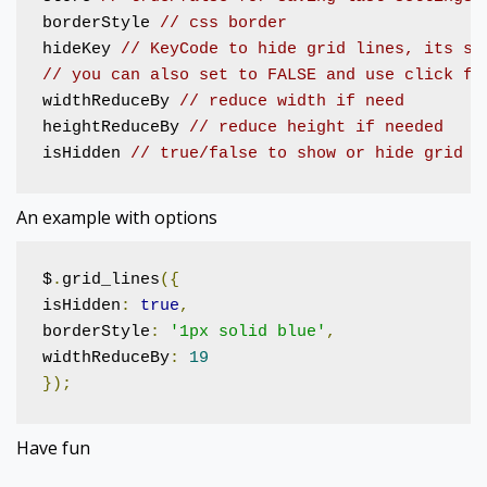
borderStyle 
// css border
hideKey 
// KeyCode to hide grid lines, its se
// you can also set to FALSE and use click fu
widthReduceBy 
// reduce width if need
heightReduceBy 
// reduce height if needed 
isHidden 
// true/false to show or hide grid l
An example with options
$
.
grid_lines
({
isHidden
:
true
,
borderStyle
:
'1px solid blue'
,
widthReduceBy
:
19
});
Have fun