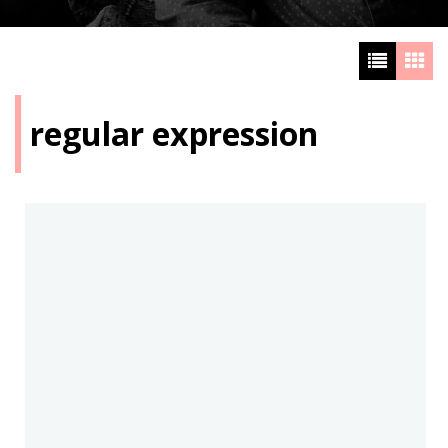
regular expression