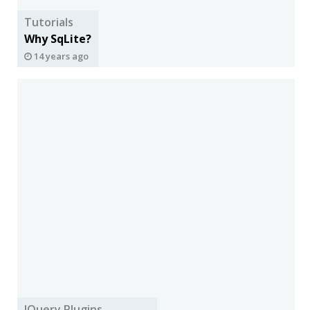
Tutorials
Why SqLite?
14 years ago
JQuery Plugins