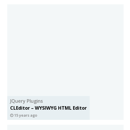
JQuery Plugins
CLEditor – WYSIWYG HTML Editor
15 years ago