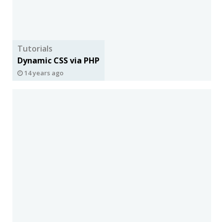
Tutorials
Dynamic CSS via PHP
14 years ago