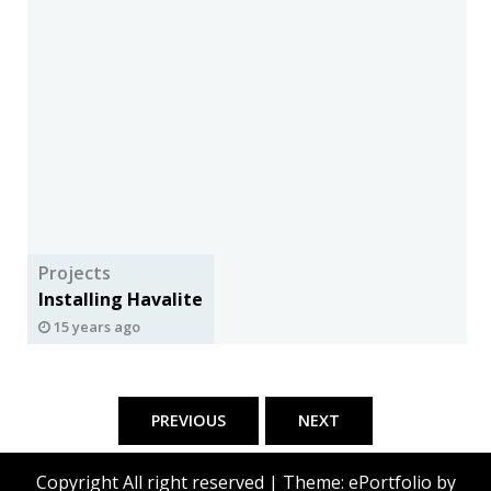
Projects
Installing Havalite
15 years ago
Posts
pagination
PREVIOUS
NEXT
Copyright All right reserved
|
Theme: ePortfolio by