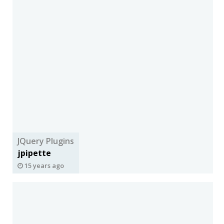
JQuery Plugins
jpipette
15 years ago