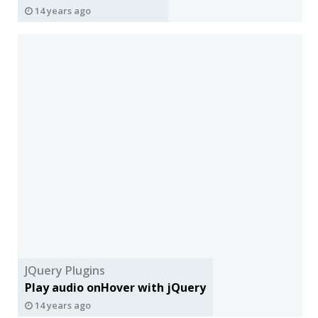
14 years ago
JQuery Plugins
Play audio onHover with jQuery
14 years ago