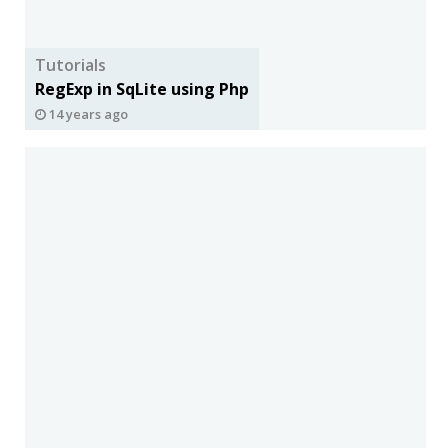
Tutorials
RegExp in SqLite using Php
14 years ago