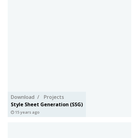
Download
Projects
Style Sheet Generation (SSG)
15 years ago