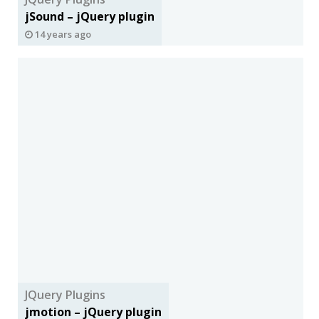
jSound – jQuery plugin
14 years ago
JQuery Plugins
jmotion – jQuery plugin