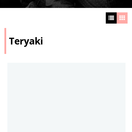
Teryaki